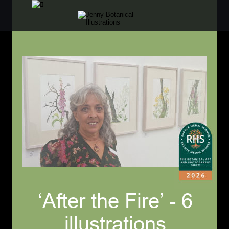
‘After the Fire’ - 6 
illustrations 