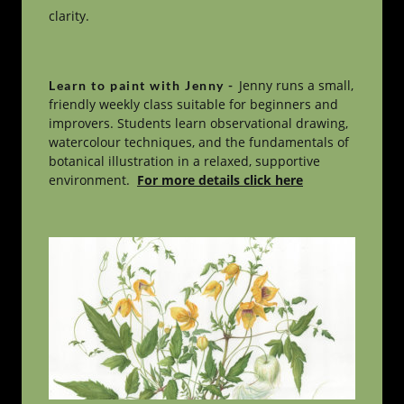
clarity.
Jenny runs a small, 
Learn to paint with Jenny - 
friendly weekly class suitable for beginners and 
improvers. Students learn observational drawing, 
watercolour techniques, and the fundamentals of 
botanical illustration in a relaxed, supportive 
environment.  
For more details click here