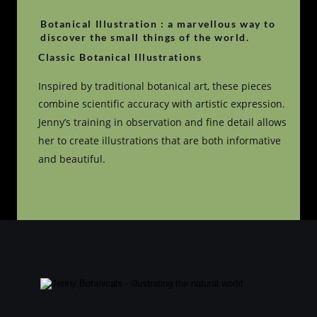
Botanical Illustration : a marvellous way to 
discover the small things of the world.
Classic Botanical Illustrations
Inspired by traditional botanical art, these pieces 
combine scientific accuracy with artistic expression. 
Jenny’s training in observation and fine detail allows 
her to create illustrations that are both informative 
and beautiful.